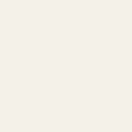
High-Quality Dupes (Like TryScent):
Reputable dupe houses manufacture their perfu
What you get:
Similar scent profile using quality syn
Strategic use of natural extracts whe
15–20% perfume oil concentration (Ea
GC-MS technology to analyze and re
Skilled perfumers who understand no
What changes:
Less emphasis on rare, expensive natu
More reliance on high-quality syntheti
Faster production without years of 