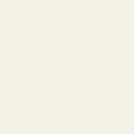
till
Tillbaka till skolan
innehåll
Hitta din
Till Honom
Till Henne
Designer Dupes v
You walk past a Tom Ford counter and catch a 
Then you hear about a "dupe" that smells 95% 
But here's what no one tells you:
not all dupes 
your fragrance experience.