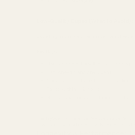
Simplified packaging
Low-Quality Dupes (What to Avoid):
Dupe fragrances are often made from cheaper mate
Red flags:
Harsh chemical smell in the opening
Flat, one-dimensional scent
Cheap alcohol base that burns skin
Fades within 1–2 hours
No transparency about ingredients
The TryScent difference:
We use Eau de Parfum
—without the markup or the risk of low-quality
Longevity & Performance: T