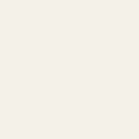
of $8 to $49, compared to the original's $150