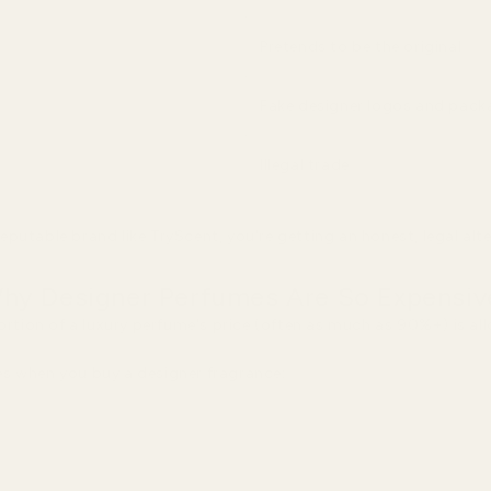
Pretends to be the original
Fake designer logos and pack
Illegal trade
putable brand like TryScent, you're getting an honest, legal alt
hy Designer Perfumes Are So Expensiv
portion of a luxury perfume's price (often as much as 90%+) is a
s when you buy a designer fragrance: