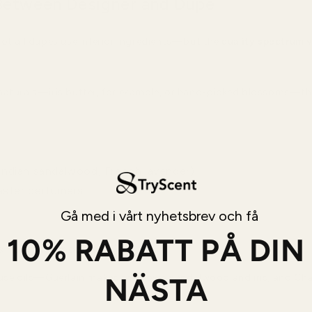
Between Designer and Dupe
ot all dupes use inferior ingredients—but the
quality spectrum v
naturals—iris butter, for example, or hand-picked blossoms—th
, Indian sandalwood, French lavender)
aster perfumers
Gå med i vårt nyhetsbrev och få
10% RABATT PÅ DIN
s notes harmoniously)
NÄSTA
use oils—Guerlain makes their own sandalwood and iris, and Chan