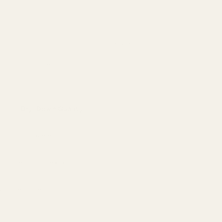
ple of hours—but this is specifically about
 for hours on end.
Dry-Down Quality
ch, multi-layered
mplified but pleasant
at, one-note