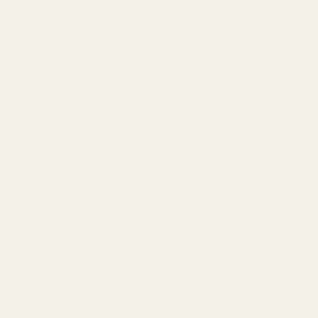
aries widely
.
en layer them with sophisticated synthetics
el has its own lavender field.