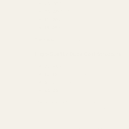
20–30%
: Packaging and bottle design
30–40%
: Marketing and celebrity en
10–20%
: Retail markup
15–25%
: Brand prestige and profit ma
Translation:
You're paying $15–$45 for the actua
High-Quality Dupe Cost Structure:
30–40%
: Ingredients and production
10–15%
: Basic packaging
5–10%
: Marketing (mostly digital)
25–35%
: Profit margin and distributio
The difference?
Dupes strip away extraneous co
to $335+, offering consumers 70–85% cost sa
This doesn't mean dupes are "cheap"—it means t