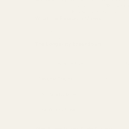
This is the question everyone asks:
"Do dupes l
The short answer:
It depends on the dupe
.
What the Research Shows:
An original long-lasting perfume for men might
low-quality dupes.
High-quality dupes are formulated to provide g
The Longevity Breakdown:
Fragrance Type
T
Designer Original
8–12 hours
High-Quality Dupe
6–10 hours
Low-Quality Dupe
2–4 hours
Why Some Dupes Fade Faster: