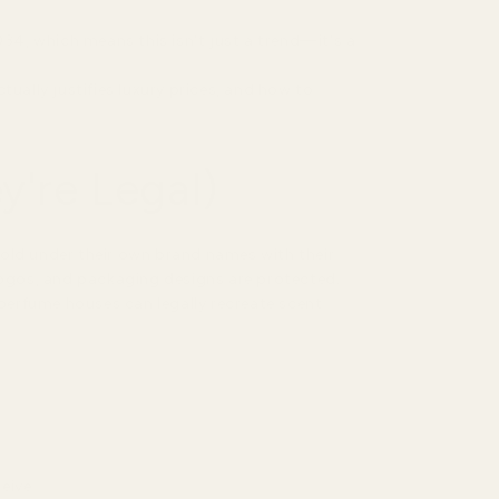
034, which means this isn't just a trend—it's a
tually justifies luxury prices, and how to
're Legal)
sold under their own brand names with their
gos, and packaging designs are protected.
 perfume houses can legally recreate scent
ceive