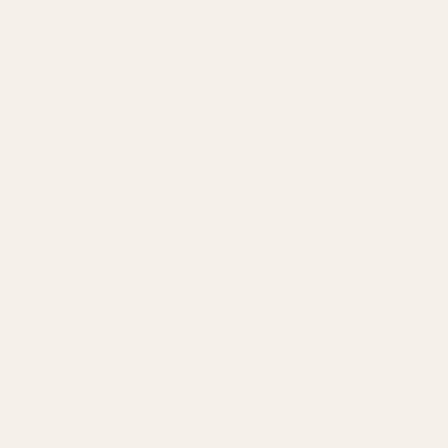
ast as long as designer fragrances?"
 stay on skin for 8–10 hours, while a dupe may fade within a cou
ood longevity, ensuring that you can enjoy your favorite scents
ypical Longevity
Projection
Strong, evolves over time
Ri
Moderate to strong
Si
Weak, fades quickly
Fl