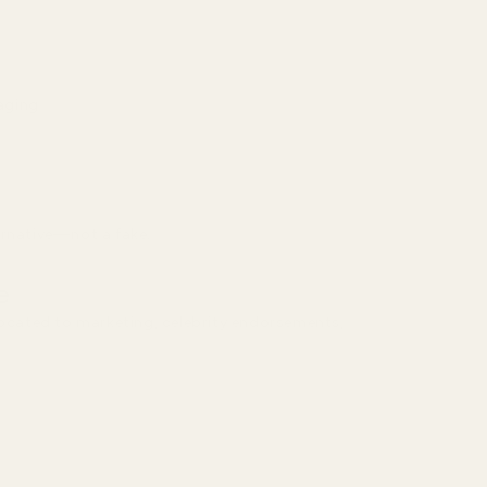
aging
ernative—not a fake.
e
llocated to marketing, celebrity endorsements,