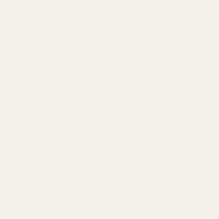
-kampanj!
Köp 3, få 1 gratis
0
0
0
7
7
7
2
2
2
1
1
1
1
1
1
8
8
8
0
0
0
5
5
5
0
7
2
1
1
8
0
5
 parfym
Unisex
Bestsellers
Doftpaket
s. Originals: What's the
Skriven av:
Calvince
|
15 januari 2026
|
Tid att läsa
7
mi
whiff of Oud Wood. It's magnetic. You check the price tag: $350
identical for $35. Same vibe, same compliments, one-tenth of the
are created equal
—and the difference between a quality alternat