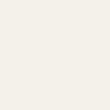
2.71 billion in 2024 and projected to reach over $11 billion by 2
e, you need to understand what you're actually getting.
ences between designer fragrances and high-quality dupes, what ac
xpectations.
ce Dupes (And Why They
counterfeits
.
umes inspired by designer scents, crafted to smell similar but 
cent compositions cannot be copyrighted—only brand names, lo
ey are difficult to classify as intellectual property. This means
or mislead consumers.
:
Counterfeits
ent
Illegal copy attempting to de