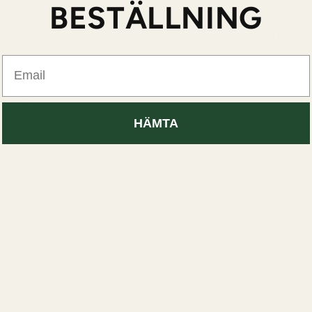
BESTÄLLNING
mes in professional labs and adhere to international safety sta
Email
thetics
re it matters
HÄMTA
u de Parfum level)
create scent molecules
te balance
rals
cs (not a bad thing)
R&D