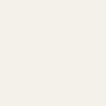
Ingredients: What Changes 
This is where the conversation gets nuanced. N
Designer Fragrances:
Top fragrance houses invest in exacting-spec 
that provide lift and longevity.
What you get:
Rare natural extracts (Bulgarian rose
High-quality synthetics blended by m
Years of R&D and formulation testing
Batch-to-batch consistency
Maceration (aging process that blend
Example:
Chanel and Guerlain use lots of in-ho