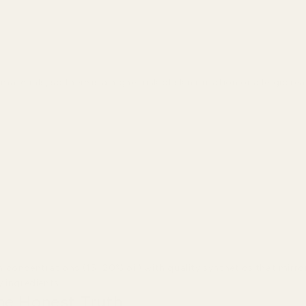
rials, so there is a higher risk of skin irritation or allergic re
 concentrations (15–20% oil) with quality synthetics that mirro
 ingredients.
he Honest Truth