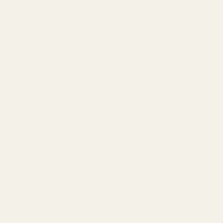
actions.
r the depth and complexity of designer scents