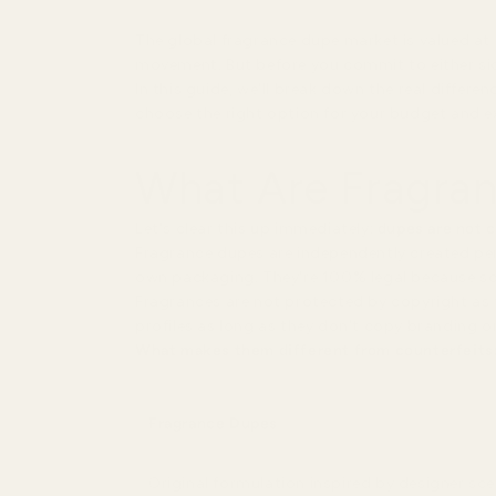
The global fragrance dupe market is valued at $
movement. But before you commit to either sid
In this guide, we'll break down the real differ
choose the right option for your budget and e
What Are Fragran
Let's clear this up immediately:
dupes are not 
Fragrance dupes are independently created perf
own packaging. They're 100% legal because s
Fragrances are not protected by copyright as th
profiles as long as they don't copy branding 
What makes them different from counterfeits
Fragrance Dupes
Original formulation inspired by designer sc