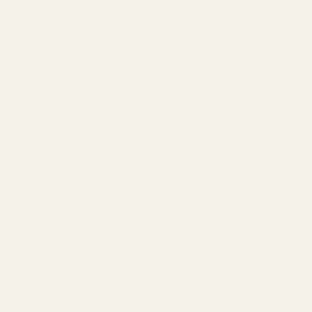
dorsements
rgin
l liquid inside a $300 bottle.
n
sts, offering a similar scent profile for an average price range 
vings.
hey prioritize the fragrance itself over luxury branding.