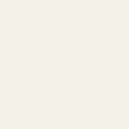
Transparent about being "inspired by."
Own branding and packaging
Legal to produce and sell
The bottom line:
When you buy a dupe from a re
The Real Cost Breakdown: W
Here's what might surprise you: a significant 
exquisite packaging, and brand prestige.
Let's break down where your $300 actually goe
Designer Fragrance Cost Structure:
5–15%
: Ingredients and production