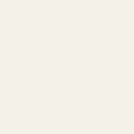
3. Inner Elbows – Warmer
Than Wrists, Very Elegant
Why it works:
Like your wrists, this area emits heat
that helps amplify your fragrance's strength, but it's
less exposed than your wrists, so the scent lasts longer.
Best for:
Professional settings, daily wear, or when you
want a sophisticated, understated presence.
Application tip:
Lightly spritz or dab on the crease of
your inner elbow. This spot works beautifully for
layering if you're also applying to your wrists.
4. Center of Chest (Sternum)