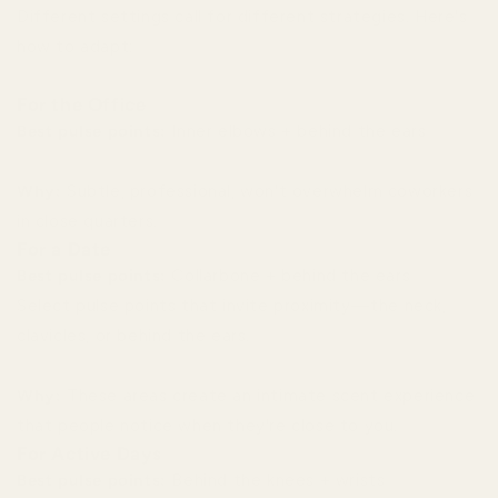
Different settings call for different strategies. Here's
how to adapt:
For the Office
Best pulse points:
Inner elbows + behind the ears
Why:
Subtle, professional, won't overwhelm coworkers
in close quarters.
For a Date
Best pulse points:
Collarbone + behind the ears
Select pulse points that invite proximity—the neck,
clavicles, or behind the ears.
Why:
These areas create an intimate scent experience
that people notice when they're close to you.
For Active Days
Best pulse points:
Behind the knees + wrists