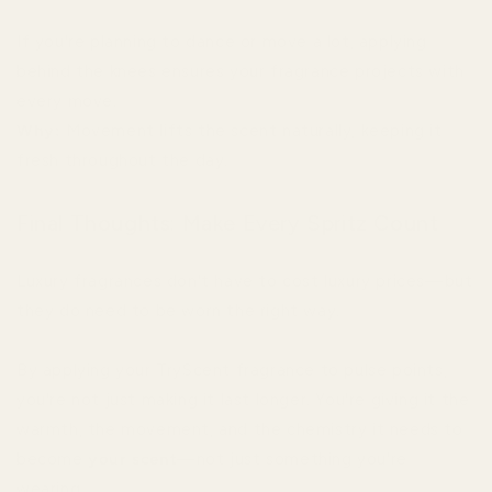
If you're planning to dance or move a lot, applying
behind the knees ensures your fragrance projects with
every move.
Why:
Movement lifts the scent naturally, keeping it
fresh throughout the day.
Final Thoughts: Make Every Spritz Count
Luxury fragrances don't have to cost luxury prices—but
they do need to be worn the right way.
By applying your TryScent fragrance to pulse points,
you're not just making it last longer. You're giving it the
warmth, the movement, and the chemistry it needs to
become
your scent
—not just something you're
wearing.