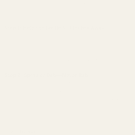
You've found your pulse points. Now here's how to
apply your fragrance the right way:
Step 1: Hold the Bottle 5–7 Inches Away
Hold the bottle about 5-7 inches away from each pulse
point and give it a light spritz. Too close, and you'll
oversaturate one spot. Too far, and the fragrance
dissipates before it even touches your skin.
Step 2: Spritz or Dab—Never Rub
Rubbing perfume into your skin causes the fragrance's
top notes to fade and evaporate before they can
settle. Those first notes—the ones that made you fall
in love with the scent—disappear instantly when you
rub.
The right way:
Lightly press (don't rub) your wrists