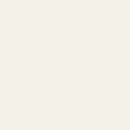
weather, you'll overpower everyone around you.
Best TryScent picks for summer:
Fresh, citrus-forward
scents with lighter top notes.
Winter: Warm Points, Layered Application
In winter, embrace the warmth of pulse points—the
neck, chest, and wrists—allowing the fragrance to
radiate through layers of fabric.
Why:
Cold air dulls scent projection. You need the
extra warmth from pulse points to keep your fragrance
noticeable.
Best TryScent picks for winter:
Rich, woody, or spiced
fragrances with deeper base notes.
How to Choose Your Pulse Points by
Occasion