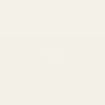
Tillbaka till bloggen
Om oss
Om
Bloggar