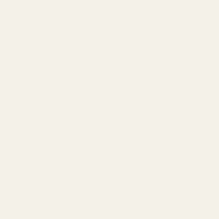
collarbone. Let it air dry—no rubbing.
2. Behind the Knees – Heat
Rises, Subtle Diffusion
Why it works:
This area retains heat, helping to
maintain the fragrance's lasting trail, especially when
wearing skirts or shorts. As you move, the scent rises
naturally, creating a gentle diffusion.
Best for:
Warmer months, active days, or when you're
wearing lighter clothing.
Application tip:
One spritz per knee. This is especially
effective if you'll be walking or moving a lot—the
motion helps lift the scent.