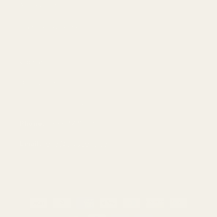
AI-bakgrund
Frånträd avtal här
Contact
Driftsbolag:
Lancer Properties LLC
Phone:
+18883736114
Email:
hello@tryscent.co
Betalningsmetoder