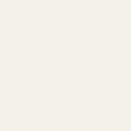
half.
Fix:
Apply a fragrance-free moisturizer to pulse points
before spraying.
Seasonal Application Tips for
Year-Round Performance
How you apply your fragrance should shift with the
seasons. Here's how to adapt:
Summer: Cool Points, Light Application
In summer, favor cooler points of diffusion—the ankles,
behind the knees, or along the hairline—to ensure a
discreet yet graceful projection.
Why:
Heat intensifies fragrance. If you apply to
warmer pulse points like your neck in 90-degree