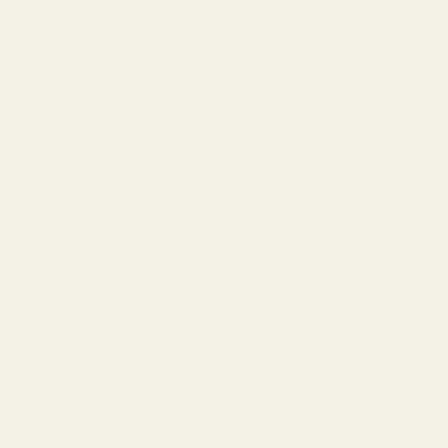
Can I apply perfume to my hair?
Why does perfume smell different on me than
on my friend?
How long should perfume last on pulse
points?
Should I reapply perfume throughout the day?
Calvince
A seasoned perfume tester.