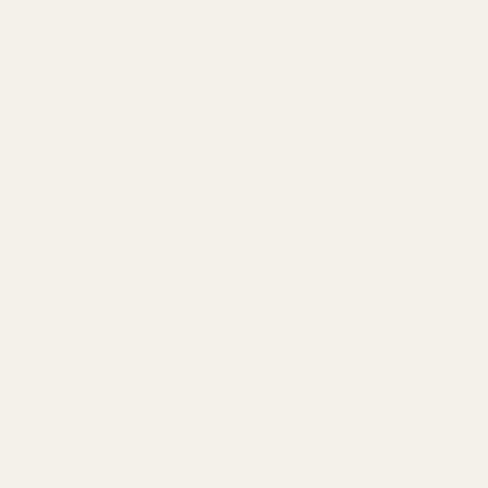
Handla
Män
Kvinnor
Bästa erbjudandet
Information
Integritetspolicy
Användarvillkor
Återbetalning och returer
Leveranspolicy