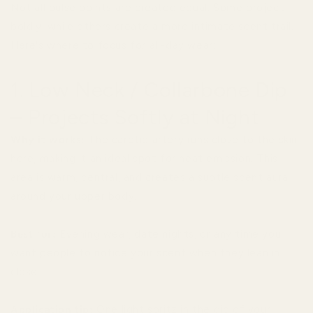
Not all pulse points are created equal. Some project
boldly, while others create a more intimate scent trail.
Here's where to focus for all-day wear:
1. Low Neck / Collarbone Dip
– Projects Softly at Night
Why it works:
The carotid artery runs close to the skin
here, making it an ideal spot for heat emission. This
area is warm, central, and creates a subtle scent aura
around your upper body.
Best for:
Evening wear, date nights, or any time you
want people to notice your scent when they lean in
close.
Application tip:
One light spritz in the dip of your