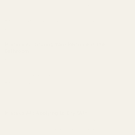
smell you from across the room, you've gone too far.
Fix:
Start with 1–2 sprays. You can always add more, but
you can't take it back.
Mistake #3: Storing Your Perfume in the
Bathroom
Water, humidity, and drastically changing temps can
change a perfume's composition and cut short the
shelf life of your favorite bottle.
Fix:
Store your TryScent bottles in a cool, dry place—
like a bedroom drawer or closet. Keep them away from
direct sunlight.
Mistake #4: Applying to Dry Skin
Fragrance may dissipate faster on dry skin, so if you're
not moisturizing first, you're cutting your wear time in