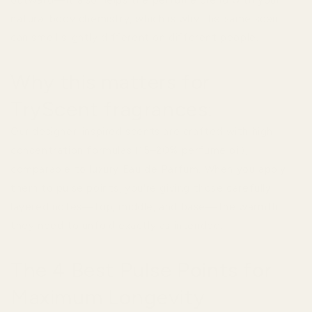
outward—it also helps the perfume blend with your
natural body chemistry, which is why the same scent
can smell slightly different on different people.
Why this matters for
TryScent fragrances:
Our designer-inspired scents are crafted with high-
concentration formulas (15–20% perfume oil),
comparable to luxury Eau de Parfum. When you apply
them to pulse points, you're giving those carefully
layered notes—top, middle, and base—the warmth
they need to unfold exactly as intended.
The 4 Best Pulse Points for
Maximum Longevity