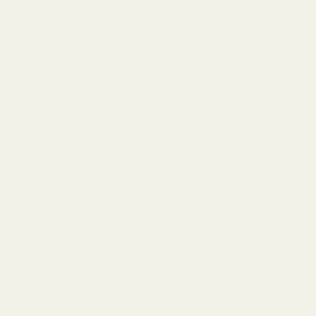
Share
You finally find a fragrance that makes you feel
incredible. You spray it on in the morning, walk out the
door feeling confident—and by noon, it's completely
disappeared.
Sound familiar?
Here's the truth:
where
you apply your fragrance
matters just as much as
what
you're wearing. One
spritz in the wrong place, and you've wasted half your
bottle chasing a scent that won't stick.
The secret?
Pulse points
. These are the warm zones on
your body that act like natural diffusers, helping your
fragrance project longer and smell better throughout