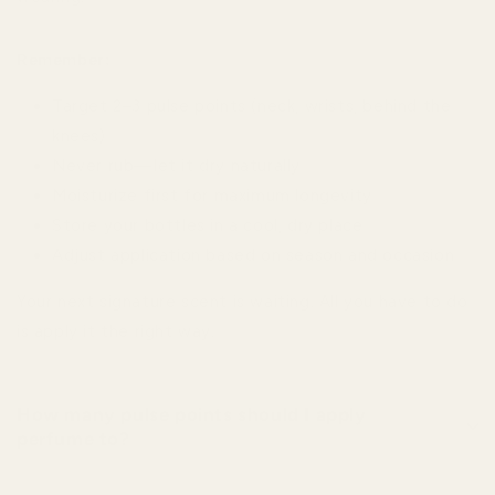
Remember:
Target 2–3 pulse points (neck, wrists, behind the
knees)
Never rub—let it dry naturally
Moisturize first for maximum longevity
Store your bottles in a cool, dry place
Adjust application based on season and occasion
Your next signature scent is waiting. All you have to do
is apply it the right way.
How many pulse points should I apply
perfume to?