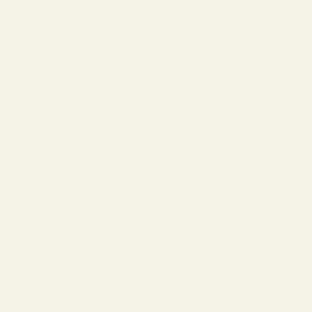
This natural heat acts like a built-in fragrance amplifier.
Here's how it works: When blood vessels are closest to
the skin, they emit heat that helps diffuse and amplify
fragrance. The warmth encourages fragrance molecules
to evaporate slowly and evenly, releasing your scent
gradually rather than all at once.
Think of pulse points as your body's way of making sure
your fragrance doesn't just sit on top of your skin—it
becomes part of you
.
The Science Behind It
These areas help the perfume interact with your skin,
releasing its scent more efficiently and intensifying the
aroma. The heat doesn't just project the fragrance