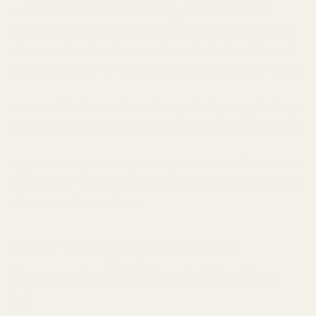
– Melts Into Skin, Intimate
Why it works:
Spraying perfume on your chest allows
the scent to mix with your natural body chemistry and
linger longer due to the warmth emitted from this area.
Best for:
Cooler weather when you're layering clothing,
or anytime you want a more personal scent experience.
Application tip:
One spritz on your sternum (center of
your chest). This creates a warm, enveloping scent that
stays close to your body.
How to Apply Perfume
Correctly (Without Wasting
It)