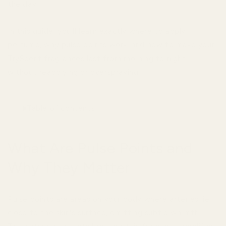
the day.
In this guide, you'll learn exactly where to apply
perfume, why pulse points work, and how to make your
TryScent fragrances last from morning to night—
without reapplying or overspraying.
Table of contents
What Are Pulse Points and
Why They Matter
Pulse points are areas on your body where arteries lie
close to the skin's surface, emitting subtle warmth.