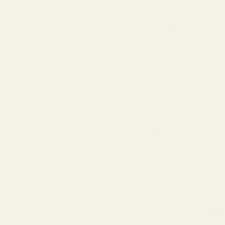
ontributing to a compassionate world.
Scent: The TryScent Guarantee
fragrance dupes' quality
, we back every purchase with an 
isn't a gimmick; it's a testament to our belief in our produc
ur satisfaction. Our
60-day guarantee
offers a
risk-free 
yScent difference.
th your TryScent fragrance within 60 days, let us know. We'l
xchange. This policy builds
customer trust
and loyalty; an
 itself, and your peace of mind is paramount. Our promise:
a satisfying fragrance journey.
g vs. Dedicated Craftsmanship: A Stark
etween dedicated craftsmanship and dropshipping in
frag