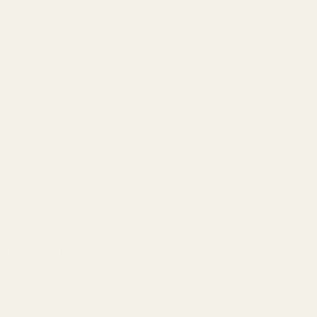
efine
transparency
,
m around
 process, from
ns meticulous
u know what's in
d planet. Our
d. This is the
ifferently
ofit over product
ct control over