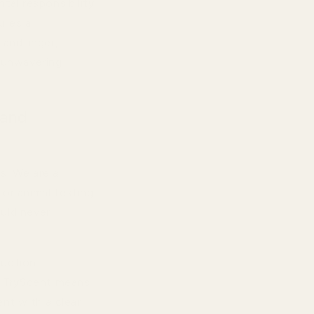
tal responsibility.
ures a
and linger,
d unwavering
 and
s. We are a
or animal testing.
ould never
duction.
g TryScent means
nt with a clear