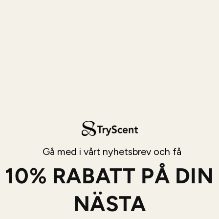
eeing authenticity, consistency, and a trustworthy relatio
 inconsistent quality.
n means misleading descriptions, unregulated suppliers, 
ty or ethics. This leads to inconsistent products, long shi
countability. TryScent rejects this, believing you deserve
scent experience.
 to Your Door: The Uncompromising Qu
ceptional
fragrance dupes
starts in Grasse, France—the 
Gå med i vårt nyhetsbrev och få
oice underpins our
quality
commitment. Grasse is renowne
10% RABATT PÅ DIN
ite raw materials, and master perfumers. Sourcing premium
 are of the highest caliber, capturing luxury fragrance co
NÄSTA
 our
EU manufacturing
adheres to rigorous standards. Ev