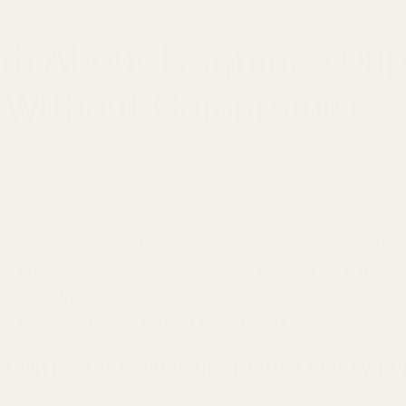
uth About Fragrance Dup
y Without Compromise
 scents vanishing or
fragrance dupes
disappointing? Many
le alternatives often compromise quality. But what if a br
eptional
fragrance dupes
exist without sacrificing quali
e believe in
quality without compromise
.
 Difference: Unveiling True Quality in