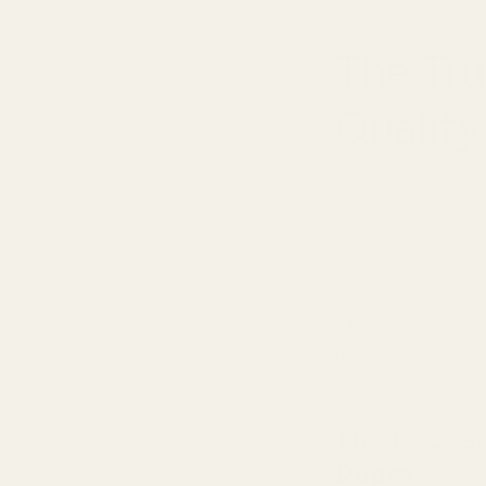
The Tr
Qualit
17 FEBRUARI 2026
Share
Tired of designer
dilemma: affordab
rules, proving exc
TryScent, where w
The TryScent
Dupes