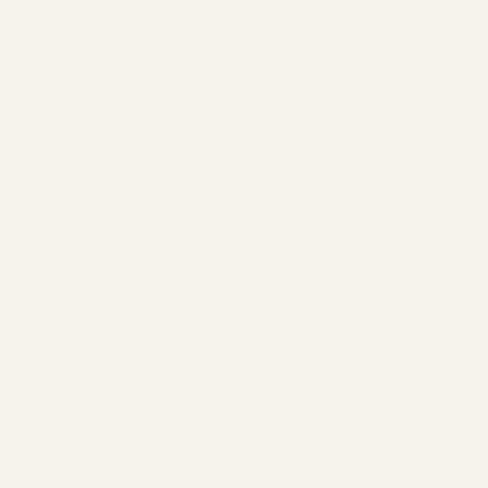
known origins,
rom descriptions,
ophy ensures
 bottling. This
 and exacting
ted customer
e entire experience
oy luxurious,
g. This means
ndulgences, all
sing the