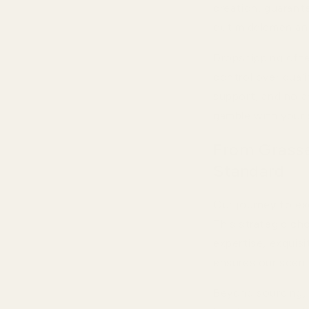
creation, guarant
out middlemen and
Dropshipping ofte
control over quali
support, and no ac
gamble with your 
From Grasse
Standard
Our journey to ex
This strategic ch
expertise, exquis
ensures our scents
Beyond sourcing,