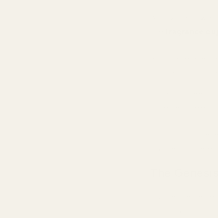
At TryScent, we c
the
fragrance du
ethical sourcing,
affordable altern
inspiration to final
It's about feelin
ingredient select
each bottle and i
mission: complet
TryScent differenc
The Genesis
TryScent emerged 
integrity. Our an