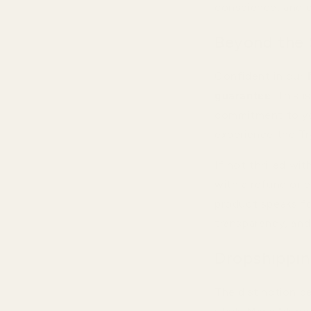
conscience, and c
Beyond the 
Confident in our
guarantee
. This 
commitment to yo
experience the Tr
If not thrilled wi
with a refund or e
product speaks for
transparency, and 
Dropshippin
The distinction b