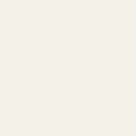
nship by cutting
and no brand
pping, poor
 better than a
ality
perfume capital.
d for perfumery
 oils from Grasse
mplexities.
ery TryScent