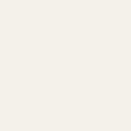
stark. Many "dupe
inconsistent quali
smell wrong, and l
TryScent embodie
direct control ove
guarantees a tran
standards. We inv
service, building 
—reliability, qual
Why This Ma
Choosing TryScen
high-quality scent
significant saving
without sacrifici