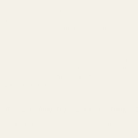
raft experiences, not just scents. Our core message: red
pes
market by prioritizing unparalleled
quality
, unwavering
 and absolute
customer satisfaction
. We shatter skepticis
atives; our commitment to excellence is woven into every
 spritz.
g good about what you wear. Our dedication to
quality
mea
ion and stringent manufacturing.
Transparency
ensures yo
ts origin. We champion
ethical sourcing
, kind to people an
e
customer satisfaction
, as your trust is our greatest rewar
e, built on integrity and passion.
 of Scent: Why TryScent Does Things D
from frustration with dropshipping models prioritizing pr
ti-dropshipping philosophy ensures true value through dire