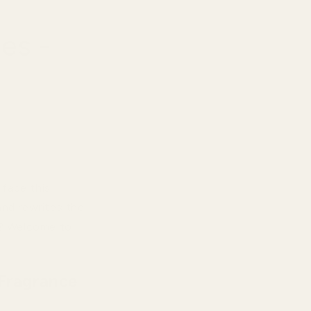
es -
 face this
and rewrites the
ty? Welcome to
Fragrance