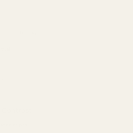
ironclad
60-day
ts and
trial
to
l make it right
 exceptional
 quality,
 Contrast
rance dupes
is