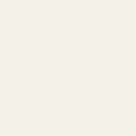
" brands use dropshipping, causing consumer problems: un
ty, no support, and inflated prices. Products may differ f
ast only minutes.
s dedicated craftsmanship. Our
anti-dropshipping
philos
r the entire supply chain, from Grasse oils to EU-certified
sparent supply chain: vetted ingredients, tested batches,
est in superior ingredients, skilled perfumers, and dedica
a brand on trust and genuine value. The difference is in th
ity, and care dropshipping cannot replicate.
tters to You
t for
fragrance dupes
is a smart, conscious decision. Enj
s rivaling designer brands without the exorbitant price ta
s, expanding your fragrance wardrobe or saving for other i
ng sensory pleasure. It's smart spending without compromi