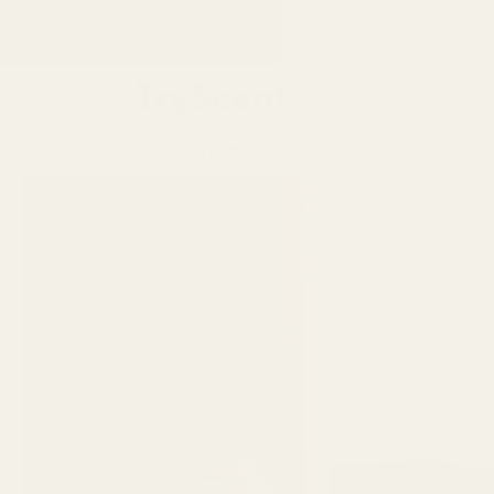
till
Tillbaka till skolan
innehåll
Hitta din
Till Honom
Till Henne