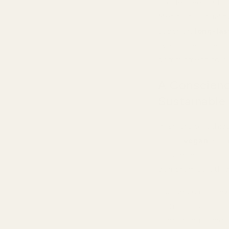
bottle meets stric
Meticulous quality
superior,
long-las
rivaling designer
commitment to gl
A Conscienc
Sustainable
In an era of ethi
proud
vegan
and
This reflects our 
compromise ethic
Our dedication ex
Conscious consum
supporting ethical