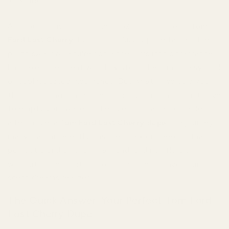
Share
Are you captivated by the intoxicating allure of
Tom
Ford Lost Cherry
, but find its luxury price tag a bitter
pill to swallow? You're not alone. This iconic fragrance
has taken the scent world by storm, becoming a symbol
of sophisticated indulgence. But what if we told you
that capturing that same seductive aroma doesn't have
to empty your wallet? The quest for an affordable
alternative, a
Tom Ford Lost Cherry dupe
, is a journey
many fragrance enthusiasts embark on, seeking that
perfect blend of cherry, almond, and rich florals
without the exorbitant cost. Prepare to have your
scent dreams realized.
The Quick Answer: Your Perfect Tom Ford
Lost Cherry Dupe