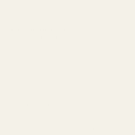
out:
EU Manufacturing Excellence
: Every bottle
of
TryScent Cherry Delight
is meticulously
manufactured in the
European Union
under the
strictest cosmetic regulations. We source premium
ingredients, often from
Grasse, France
– the
undisputed perfume capital – ensuring a luxurious
and reliable scent.
No Dropshipping – Ever
: Unlike dropshipping models,
we maintain complete control. We’ve invested in
our
own state-of-the-art manufacturing facility
,
refusing to compromise on quality. This hands-on