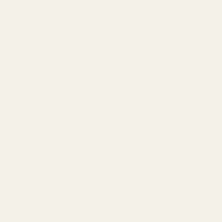
desire. Launched in 2018, this scent quickly ascended to
cult status, captivating noses worldwide with its
audacious blend of sweet and seductive. Crafted by
the renowned perfumer
Louise Turner
,
Lost Cherry
is a
masterclass in olfactory storytelling, a scent that
evokes forbidden fruit and luxurious indulgence. It’s
part of Tom Ford’s exclusive Private Blend collection, a
line celebrated for its unconventional and high-quality
compositions.
At its heart,
Lost Cherry
is a vibrant, full-bodied
journey. It opens with an intoxicating burst of
black
cherry
,
bitter almond
, and a hint of
cherry liqueur
,
creating an immediate impression of playful
sophistication. This initial sweetness is beautifully
balanced by a rich, floral core featuring
Turkish
rose
and
jasmine sambac
, adding a layer of opulent
depth. As the scent evolves, it settles into a warm,