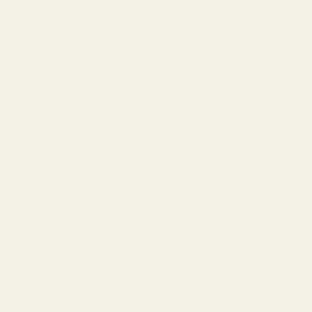
Our perfumers, drawing on decades of expertise and a
passion for fine fragrance, have painstakingly analyzed
the complex layers of
Lost Cherry
. The result? A
Tom
Ford Lost Cherry dupe
that captures the vibrant
opening, the rich floral heart, and the warm, gourmand
base with remarkable precision. We’ve focused on
sourcing high-quality ingredients, ensuring that every
note sings in harmony, delivering a scent experience
that is both luxurious and long-lasting. You’ll find the
same playful sweetness, the same intriguing depth, and
the same undeniable allure that made the original a
legend.
But
Cherry Delight
offers more than just an incredible
scent match. It embodies our commitment to ethical
luxury. Crafted with care in the EU, using ingredients
often sourced from the famed fields of Grasse, France,