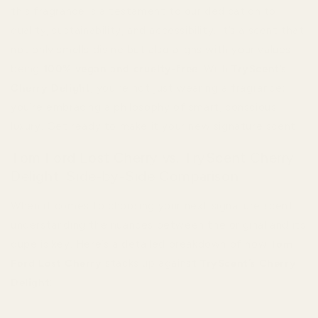
this fragrance is a testament to our dedication to
quality, sustainability, and accessibility. It’s a scent that
not only smells divine but also aligns with your values,
being
100% vegan and cruelty-free
. With
TryScent’s
Cherry Delight
, you’re not just wearing a fragrance;
you’re embracing a philosophy of smart, conscious
luxury. Get ready to make it your new signature scent.
Tom Ford Lost Cherry vs. TryScent Cherry
Delight: Side-by-Side Comparison
When it comes to choosing your next signature scent,
understanding the nuances between the original and its
dupe is key. Here’s a detailed breakdown of how
Tom
Ford Lost Cherry
stacks up against
TryScent’s Cherry
Delight
: