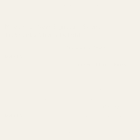
identical scent and longevity is a victory, democratizing
luxury and empowering everyone to smell incredible.
Meet Your New Signature Scent:
TryScent's Cherry Delight
Prepare to be enchanted.
TryScent’s Cherry
Delight
isn’t just another fragrance; it’s a meticulously
crafted homage to the iconic
Tom Ford Lost Cherry
,
designed for those who demand excellence without
the extravagant cost. We understand the magic of that
particular cherry-almond symphony, and we’ve
dedicated ourselves to recreating it with astonishing
fidelity. From the moment you first spray
Cherry
Delight
, you’ll be transported to a world of luscious,
ripe cherries, intertwined with the sophisticated
bitterness of almond, just like the original.