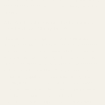
the hunt for a stellar
Tom Ford Lost Cherry dupe
is so
fervent.
Why Are People Obsessed with Finding a
Tom Ford Lost Cherry Dupe?
The allure of luxury fragrances like
Tom Ford Lost
Cherry
is undeniable. They offer an invisible accessory
that transforms mood and leaves a lasting impression.
However, the steep price tag often creates a barrier.
This is where fragrance dupes come in. The obsession
with finding a
Tom Ford Lost Cherry dupe
isn't about
compromising quality; it's about smart indulgence,
enjoying luxury without the prohibitive cost. Savvy
consumers seek value without sacrificing experience,
fueled by communities sharing affordable, high-quality
alternatives. Finding a dupe that delivers an almost