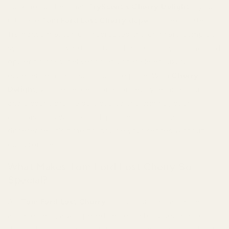
Look no further than
TryScent's Cherry Delight
– your
ultimate
Tom Ford Lost Cherry dupe
. This exquisite
fragrance masterfully recreates the original's complex
symphony of sweet and tart cherries, spicy almond, and
opulent florals, delivering an unparalleled luxury
experience at a fraction of the price. With
Cherry
Delight
, you get exceptional longevity, ethical sourcing,
and a scent profile so close to the original, even
connoisseurs will be hard-pressed to tell the
difference. It's time to indulge your senses without
compromise.
What Makes Tom Ford Lost Cherry So
Special?
Ah,
Tom Ford Lost Cherry
. It’s not just a fragrance; it’s
a statement, a whispered secret, a bold declaration of