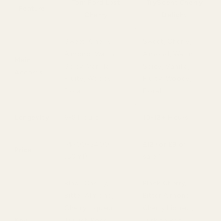
Tom Ford Lost
TryScent Cherry
Feature
Cherry
Delight
Sweet, Cherry,
Sweet, Cherry,
Almond, Warm
Almond, Warm
Main
Spicy, Vanilla,
Spicy, Vanilla,
Accords
Fruity, Woody,
Fruity, Woody,
Floral
Floral
Longevity
6-8 Hours
10-12+ Hours
~$300-$400
£12
(or
£9
on
Price
(50ml)
sale!)
Black Cherry,
Black Cherry,
Bitter Almond,
Bitter Almond,
Cherry Liqueur,
Cherry Liqueur,
Key
Turkish Rose,
Turkish Rose,