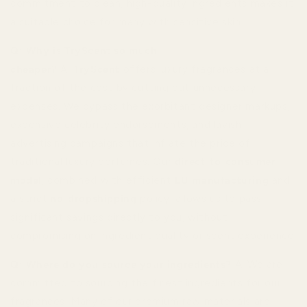
commitment to clean, high-quality ingredients makes it
a suitable choice for many with sensitive skin.
Q: Why is TryScent so much
cheaper?
A:
TryScent
offers luxury fragrances at a
fraction of the cost by cutting out unnecessary
expenses. We bypass the exorbitant designer markups,
expensive celebrity endorsements, and lavish
advertising campaigns that inflate the price of
traditional luxury perfumes. Our
direct-to-consumer
model
, combined with efficient
EU manufacturing
and
a strict
no-dropshipping
policy, allows us to pass
significant savings directly to you, without
compromising on ingredient quality or scent experience.
Q: Where do you source your ingredients?
A: We are
committed to sourcing the finest ingredients for our
fragrances. Many of our premium raw materials are