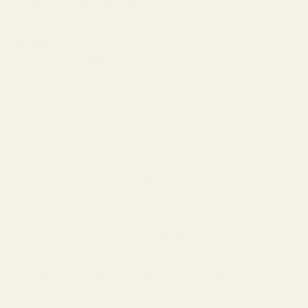
Q: How long does it really last?
A: We pride ourselves
on the exceptional longevity of
TryScent Cherry
Delight
. You can expect this captivating fragrance to
last for
10-12+ hours
on your skin, often even longer on
clothing. Our high-quality ingredients and expert
formulation ensure that the alluring cherry-almond
symphony stays with you throughout your day and into
the evening, providing a truly enduring scent
experience.
Q: Is it safe for sensitive skin?
A: Yes,
TryScent Cherry
Delight
is formulated with safety in mind. All our
fragrances are manufactured in the EU under stringent
cosmetic regulations and are
IFRA-compliant
. This
means they adhere to the highest international safety
standards for fragrance ingredients, minimizing the risk
of irritation. While individual sensitivities vary, our