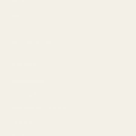
Handla
Män
Kvinnor
Bästa erbjudandet
Information
Integritetspolicy
Användarvillkor
Återbetalning och returer
Leveranspolicy
AI-bakgrund