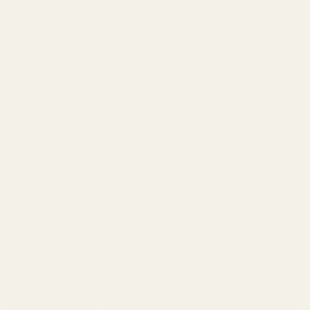
sensual base of
roasted tonka bean
,
Peruvian balsam
,
and
vanilla
, leaving a lingering trail that is both
comforting and undeniably alluring. It’s this complex
interplay of notes – from juicy fruit to creamy
gourmand and delicate floral – that makes
Lost
Cherry
so uniquely captivating and, dare we say,
addictive.
But let’s talk about the elephant in the room: the price.
A 50ml bottle of
Tom Ford Lost Cherry
can set you
back well over $300, often reaching upwards of $400
depending on the retailer. This premium price point,
while reflecting the brand’s luxury positioning and the
quality of its ingredients, places it firmly in the realm of
aspirational purchases for many. It’s a scent that
commands attention, not just for its aroma, but for the
status it confers. And that, my friends, is precisely why