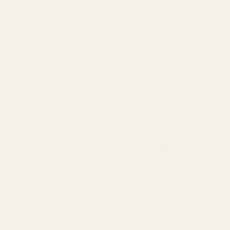
free
products, and appreciate brands that are
transparent about their
EU manufacturing
and
Grasse
sourcing
, then
TryScent Cherry Delight
aligns
perfectly with your values. It’s for anyone who wants
to make a statement with their scent – a statement of
elegance, intelligence, and a refusal to pay for brand
hype when superior quality is available at a fair price.
Embrace your inner cherry siren with
Cherry Delight
.
Pro Tips for Maximum Impact
Want to make your
TryScent Cherry Delight
truly sing
and ensure you leave an unforgettable impression?
Here are some pro tips to maximize your fragrance’s
impact and longevity:
Moisturize First
: Fragrance clings better to
hydrated skin. Before applying
Cherry Delight
,