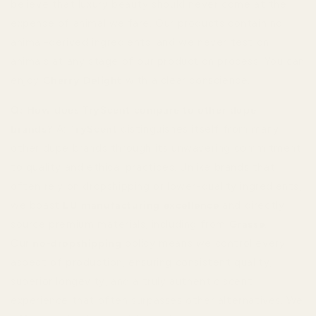
believe that luxury beauty should never come at the
expense of animal welfare. Our products contain no
animal-derived ingredients, and we never test on
animals at any stage of our production process. You can
enjoy
Cherry Delight
with a clear conscience.
Q: How does TryScent compare to other dupe
brands?
A:
TryScent
distinguishes itself from many
other dupe brands through its unwavering commitment
to quality and ethical practices. Unlike brands that
often rely on dropshipping or lower-quality ingredients,
we boast
EU manufacturing excellence
and directly
source premium materials, including from
Grasse
.
Our
no-dropshipping
policy means we control every
aspect of production, ensuring consistent quality,
superior longevity, and a truly authentic scent
experience that often surpasses other alternatives. We