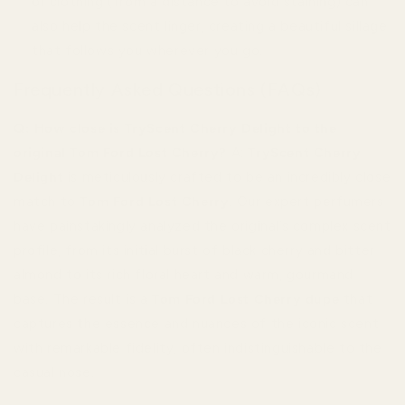
or clothing (from a distance to avoid staining) can
also help the scent linger, creating a beautiful sillage
that follows you wherever you go.
Frequently Asked Questions (FAQs)
Q: How close is TryScent Cherry Delight to the
original Tom Ford Lost Cherry?
A:
TryScent Cherry
Delight
is meticulously crafted to be an incredibly close
match to
Tom Ford Lost Cherry
. Our expert perfumers
have painstakingly analyzed the original’s complex scent
profile, from its initial burst of black cherry and bitter
almond to its rich floral heart and warm, gourmand
base. The result is a
Tom Ford Lost Cherry dupe
that
captures the essence and nuances of the iconic scent
with remarkable fidelity, often indistinguishable to the
casual nose.