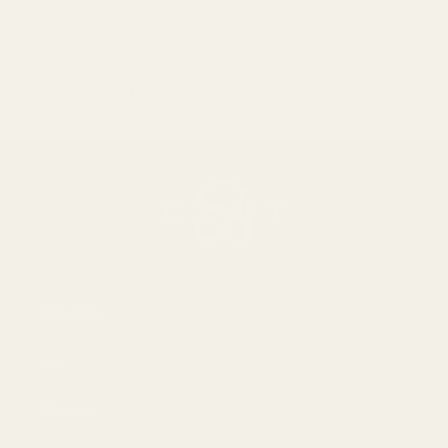
Bundle & Save
Tillbaka till bloggen
Om oss
Om
Bloggar