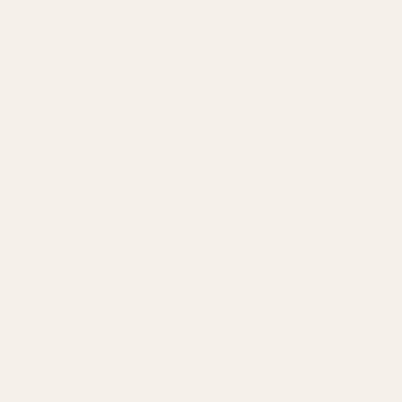
offer genuine luxury without the compromise.
Ready to Embrace Affordable Luxury?
Stop dreaming of that iconic cherry scent and start
living it! With
TryScent’s Cherry Delight
, you can finally
indulge in the luxurious aroma you crave, without the
guilt-inducing price tag. Experience the magic of a
meticulously crafted fragrance that’s ethical, long-
lasting, and utterly captivating. Your journey to
affordable luxury begins now.
Shop TryScent's Cherry Delight Now and Experience
the Iconic Scent for Less!
Shop Collections
Best-Selling Dupes
Women's Collection