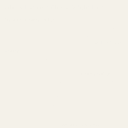
Who is TryScent Cherry Delight For?
TryScent Cherry Delight
is for the discerning individual
who appreciates the finer things in life but also values
smart choices. It’s for the fragrance lover who has been
captivated by the intoxicating charm of
Tom Ford Lost
Cherry
but finds its price point prohibitive. If you’re
someone who believes that luxury should be accessible,
and that an exceptional scent experience shouldn’t
come with an exorbitant cost, then
Cherry Delight
is
crafted specifically for you. It’s for those who seek a
signature scent that is both sophisticated and playful,
alluring and comforting, without compromising on
ethical production or quality.
This fragrance is also perfect for the conscious
consumer. If you prioritize
vegan and cruelty-