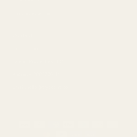
Frånträd avtal här
Contact
Driftsbolag:
Lancer Properties LLC
Phone:
+18883736114
Email:
hello@tryscent.co
Betalningsmetoder