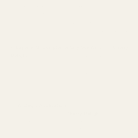
moisturize your pulse points (wrists, neck,
décolletage) with an unscented lotion or body oil.
This creates a perfect canvas, allowing the scent to
last longer and project more effectively throughout
the day.
Layer with Complementary Scents
: While
Cherry
Delight
is a masterpiece on its own, you can enhance
its depth and personalize your scent by layering.
Consider pairing it with a subtle vanilla, almond, or
even a light woody fragrance to amplify certain
notes and create a truly unique olfactory experience.
Experiment to find your perfect combination!
Strategic Application
: Don’t just spray and go! For
optimal diffusion, apply
Cherry Delight
to your pulse
points, where your body heat will naturally warm the
fragrance and help it radiate. A light mist on your hair