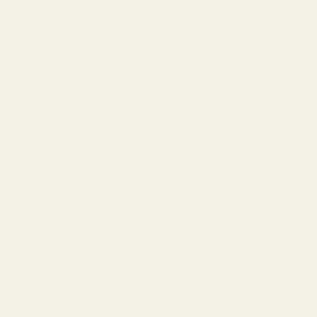
Notes
Jasmine Sambac,
Jasmine Sambac,
Tonka Bean,
Tonka Bean,
Peruvian Balsam,
Peruvian Balsam,
Vanilla
Vanilla
EU (Grasse,
Made In
USA/Switzerland
France sourcing)
Cruelty-
Yes, Vegan &
No
Free
Cruelty-Free
Why Choose TryScent Over the Original?
Choosing
TryScent’s Cherry Delight
is a conscious
choice for quality, ethics, and unparalleled value. We
believe an exceptional fragrance experience should be
accessible to everyone. Here’s why
TryScent
stands