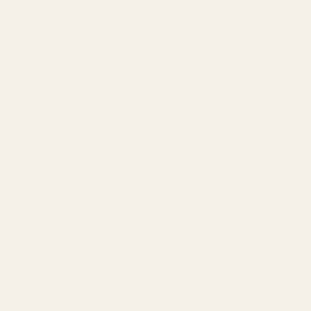
sourced from
Grasse, France
, widely recognized as the
perfume capital of the world, renowned for its
exceptional floral and aromatic extracts. Our
EU
manufacturing
ensures that all ingredients meet
rigorous quality and safety standards, guaranteeing a
superior product.
Q: What if I don't like it?
A: We are so confident you’ll
adore
TryScent Cherry Delight
that we offer a
60-day
money-back guarantee
. If for any reason you are not
completely satisfied with your purchase, simply return
it within 60 days for a full refund. Your satisfaction is
our priority, and we want you to discover your perfect
scent risk-free.
Q: Is TryScent cruelty-free?
A: Absolutely!
TryScent
is
proud to be
100% vegan and cruelty-free
. We firmly