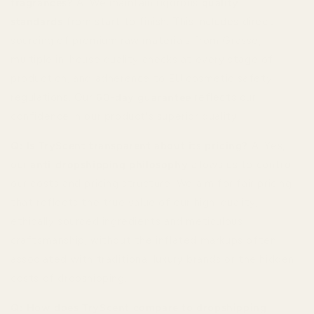
fragrances?
A: We maintain rigorous
quality
standards
from start to finish. This includes direct
sourcing of premium raw materials from Grasse,
multiple in-house quality checks at every stage of
production, and adherence to EU cosmetic safety
regulations. Our
60-day guarantee
reflects our
confidence in our product's superior quality.
Q: Is TryScent transparent about its pricing?
A: Yes,
our
anti-dropshipping philosophy
allows us to control
our costs and pricing structure. We aim for fair pricing
that reflects the true value of our high-quality,
ethically sourced ingredients and meticulous
craftsmanship, without the inflated markups often
associated with traditional luxury brands or the hidden
costs of dropshipping.
Q: How does TryScent compare to dropshipping