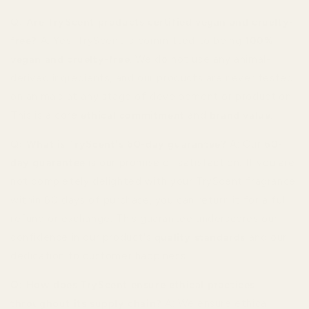
Q: Are TryScent products certified vegan and cruelty-
free?
A: Yes, TryScent is committed to being
100%
vegan and cruelty-free
. We do not use any animal-
derived ingredients, and our products are never tested
on animals at any stage of development or production.
This is a core
ethical commitment
and
brand value
.
Q: What is TryScent's 60-day guarantee?
A: Our
60-
day guarantee
is our promise of satisfaction. If you are
not completely delighted with your TryScent fragrance
within 60 days of purchase, you can return it for a full
refund or exchange. This guarantee underscores our
confidence in our product's
quality standards
and our
dedication to customer happiness.
Q: How does TryScent ensure ethical practices
throughout its supply chain?
A: We ensure ethical