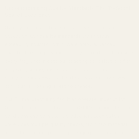
Uncompromising Quality Standards: The TryScent
Seal of Excellence
Quality
isn't just a buzzword at TryScent; it's an
obsession. Our
quality standards
are rigorous,
exceeding industry norms. We employ advanced
analytical techniques and sensory evaluations to ensure
every fragrance meets our exacting specifications for
longevity, sillage, and olfactive integrity. From the
purity of our alcohol to the stability of our fragrance
compounds, nothing is left to chance.
Our EU manufacturing facilities operate under strict
Good Manufacturing Practices (GMP), ensuring hygienic
conditions and consistent production. Each batch
undergoes multiple quality checks, from raw material
inspection to final product packaging. This unwavering