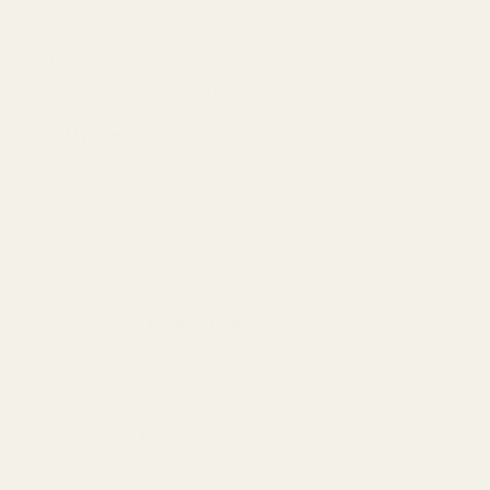
vibrant florals to sophisticated woods, your perfect
scent awaits. Don't settle for less; choose
quality
,
choose
ethics
, choose TryScent.
Shop TryScent's Collection Now
Learn More:
Explore TryScent's Full Range
About Us
Tillbaka till bloggen