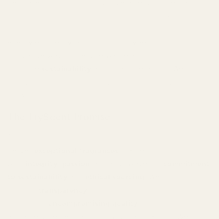
dedicated to minimizing our overall environmental
footprint. This includes using recyclable packaging
materials, optimizing our manufacturing processes for
energy efficiency, and continuously exploring
innovative ways to reduce waste and
promote
sustainability
across all operations. We
believe in continuous improvement in our environmental
stewardship.
The TryScent Promise
At TryScent, our promise is simple yet profound: to
deliver
exceptional fragrances
crafted
with
integrity
,
passion
, and an unwavering
commitment
to sustainability
and
ethical sourcing
. We
promise
transparency
in our
processes,
uncompromising quality
in our products,
and a genuine dedication to your satisfaction. We