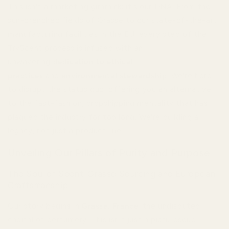
This isn't a marketing gimmick; it's our DNA. From the
sun-drenched fields of Grasse to our state-of-the-art
manufacturing facilities in the EU, every step of the
TryScent process is infused with an
unwavering
dedication to ethical
practices
and
environmental stewardship
. We're here
to disrupt the status quo, offering you an alternative
to the fast-fashion, dropshipping mentality that has
plagued the industry for too long. We're building a
legacy, not just a product line.
Unveiling Our Pillars of Purity and Purpose
The Soul of Scent: Grasse Sourcing and European
Craftsmanship
Our story begins in
Grasse, France
, the undisputed
capital of perfumery. This isn't just a picturesque