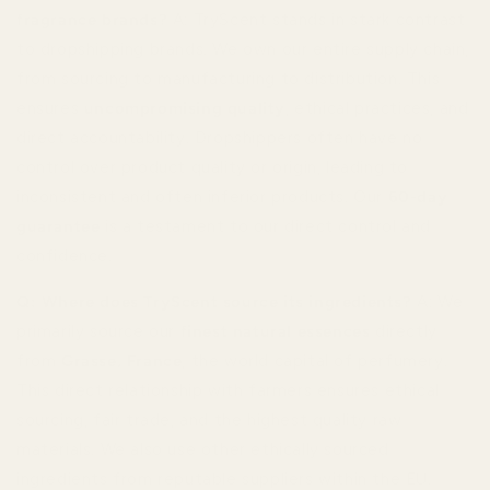
fragrance brands?
A: TryScent stands in stark contrast
to dropshipping brands. We own our entire supply chain,
from sourcing to manufacturing to distribution. This
ensures
uncompromising quality
, ethical practices, and
direct accountability. Dropshippers often have no
control over product quality or origin, leading to
inconsistent and often inferior products. Our
60-day
guarantee
is a testament to our direct control and
confidence.
Q: Where does TryScent source its ingredients?
A: We
primarily source our
finest natural essences
directly
from
Grasse, France
, the world capital of perfumery.
This direct relationship with farmers ensures ethical
sourcing, fair trade, and the highest quality raw
materials. We also use other ethically sourced
ingredients from reputable suppliers within the EU.