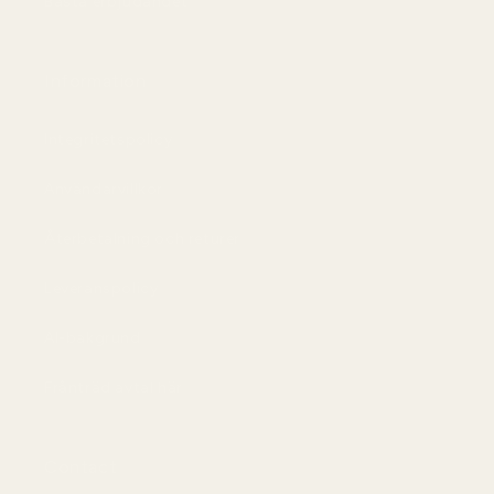
Bästa erbjudandet
Information
Integritetspolicy
Användarvillkor
Återbetalning och returer
Leveranspolicy
AI-bakgrund
Frånträd avtal här
Contact