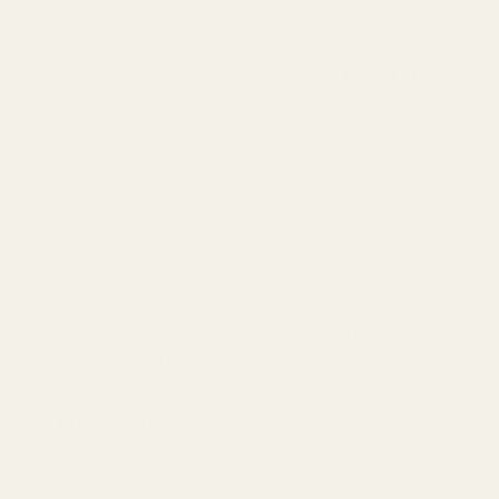
Our
ethical commitment
extends beyond sourcing and
manufacturing. TryScent is proudly
vegan and cruelty-
free
. This means no animal-derived ingredients, and
absolutely no animal testing at any stage of our
product development or production. We believe that
beauty should never come at the cost of animal
welfare. This isn't just a trend for us; it's a fundamental
moral principle that guides every decision we make.
We meticulously vet all our suppliers to ensure they
share our
vegan and cruelty-free commitment
, creating
a supply chain that is as compassionate as it is
transparent. This dedication to ethical practices is a
core
brand value
that resonates with conscious
consumers worldwide. When you choose TryScent,
you're choosing a brand that respects all life.