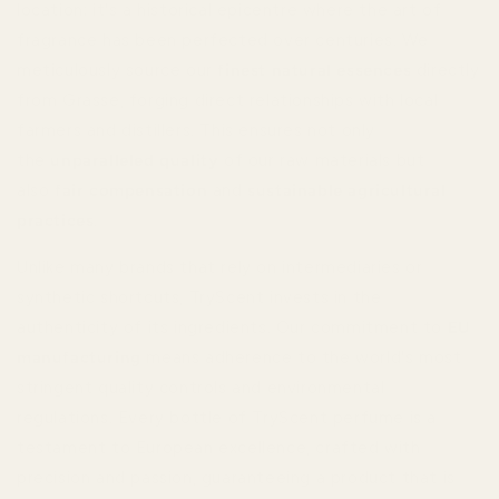
location; it's a historical epicentre where the art of
fragrance has been perfected over centuries. We
meticulously source our
finest natural essences
directly
from Grasse, forging direct relationships with local
farmers and distillers. This ensures not only
the
unparalleled quality
of our raw materials but
also
fair compensation
and
sustainable agricultural
practices
.
Unlike many brands that rely on intermediaries or
synthetic shortcuts, TryScent invests in the
authenticity of its ingredients. Our commitment to
EU
manufacturing
means adherence to the world's most
stringent quality controls and environmental
regulations. Every bottle of TryScent perfume is a
testament to European excellence, crafted with
precision and passion, guaranteeing a product that is