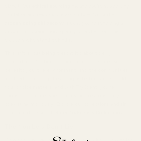
planet. Our
ethical sourcing
means you're supporting
fair labor and responsible agriculture. Our
anti-
dropshipping philosophy
means you're receiving a
product of guaranteed quality, directly from the
creators who stand behind it.
This isn't about being trendy; it's about being
thoughtful. It's about making an informed decision that
benefits you, the environment, and the communities
involved in bringing these exquisite fragrances to life.
Your choice matters, and with TryScent, you're
choosing a future where luxury and responsibility
coexist harmoniously. Explore our collections and find
your signature scent:
Shop TryScent's Collections
.
The Numbers Don't Lie
Consider this: the global fragrance market is projected