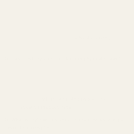
practices through direct relationships with our
suppliers, particularly in Grasse, where we verify fair
labor practices and sustainable farming. Our EU
manufacturing adheres to strict labor laws and
environmental regulations. Our
ethical sourcing
is a
continuous process of due diligence and partnership.
Q: Can I find TryScent products in physical stores?
A:
Currently, TryScent products are primarily available
through our official website to maintain direct control
over our brand experience and ensure authenticity. This
allows us to pass on savings directly to our customers
and uphold our
anti-dropshipping philosophy
.
Visit
TryScent's Product Page
to explore our full range.
Q: What is TryScent's stance on environmental impact
beyond sourcing?
A: Beyond ethical sourcing, we are