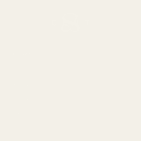
Om oss
Om
Bloggar
Handla
Män
Kvinnor