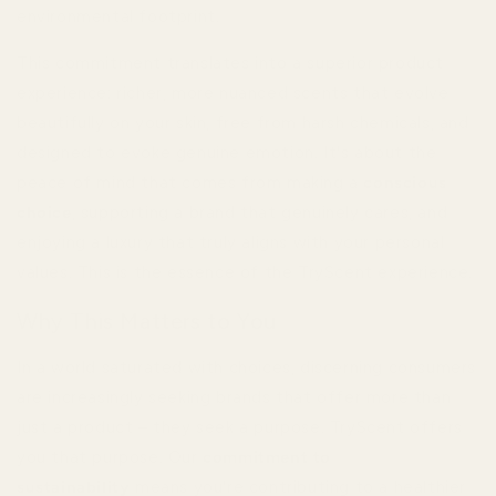
environmental footprint.
This commitment translates into a superior product
experience: richer, more nuanced scents that evolve
beautifully on your skin, free from harsh chemicals, and
designed to evoke genuine emotion. It's about the
peace of mind that comes from making a
conscious
choice
, supporting a brand that genuinely cares, and
enjoying a luxury that truly aligns with your personal
values. This is the essence of the TryScent experience.
Why This Matters to You
In a world saturated with choices, discerning consumers
are increasingly seeking brands that offer more than
just a product – they seek a purpose. TryScent offers
you that purpose. Our
commitment to
sustainability
means you're contributing to a healthier