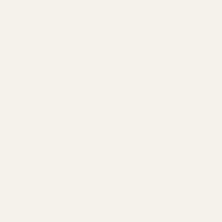
buying a fragrance from a dropshipper. You might
receive a product that's been sitting in a third-party
warehouse, with no clear origin, no guarantee of fresh
ingredients, and often, a diluted or inferior formulation.
The brand you think you're buying from has little to no
direct involvement in its creation. This leads to a
marketplace flooded with generic, often disappointing,
products. TryScent, however, manages its entire supply
chain. We oversee every batch, every blend, every
bottle. This meticulous oversight is why we can
confidently offer a
60-day guarantee
– a promise of
satisfaction that dropshippers simply cannot match
because they lack direct control over the product's
integrity. Our
anti-dropshipping philosophy
is a pledge
to genuine value.
Vegan, Cruelty-Free, and Conscientious: Our
Ethical Blueprint