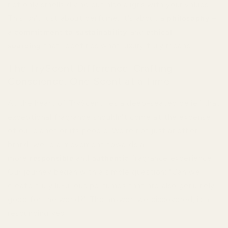
not only smells divine but also aligns with your values.
This isn't just about perfume; it's about a
philosophy
–
a
commitment to sustainability
and
ethical
sourcing
that redefines what luxury truly means.
The TryScent Difference: Crafting
Conscience, One Scent at a Time
At the heart of TryScent lies a deep-seated belief that
exceptional fragrance shouldn't come at the expense
of our planet or its people. We're not just another
brand; we're a movement towards a
more
responsible
and
authentic
fragrance experience.
Our journey began with a simple question: "Can we
create truly luxurious perfumes that are also genuinely
good for the world?" The answer, we discovered, is a
resounding yes.