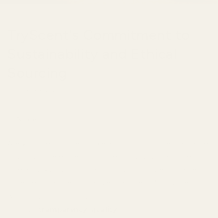
TryScent's Commitment to
Sustainability and Ethical
Sourcing
18 FEBRUARI 2026
Share
Are you tired of the smoke and mirrors in the fragrance
industry? The endless promises of luxury that often
hide a murky truth of mass production, questionable
ingredients, and exploitative practices? At TryScent,
we believe you deserve better. You
deserve
transparency
,
quality
, and a fragrance that