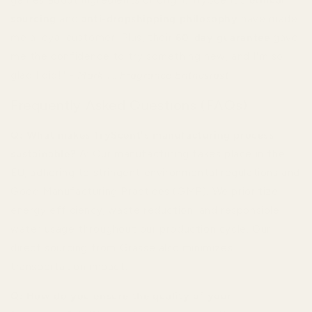
sourcing
and
anti-dropshipping philosophy
have made
me a loyal customer. Plus, their
60-day guarantee
gave
me the confidence to try something new, and I'm so
glad I did!" -
Mark T., Fragrance Enthusiast
Frequently Asked Questions (FAQs)
Q: What makes TryScent's manufacturing process
sustainable?
A: Our manufacturing takes place in the
EU, adhering to stringent environmental regulations and
Good Manufacturing Practices (GMP). We prioritize
energy efficiency, waste reduction, and responsible
water usage throughout our production cycle. Our
direct sourcing from Grasse also minimizes
transportation impact.
Q: How do you ensure the quality of your