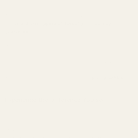
believe that true luxury is not just about what you
wear, but how it's made and the values it represents.
Our
anti-dropshipping philosophy
and
60-day
guarantee
are cornerstones of this promise.
We invite you to join us on this journey, to experience
the difference that conscious craftsmanship makes.
Choose a fragrance that not only elevates your senses
but also aligns with your conscience. Choose TryScent,
where every spray is a statement of
quality
,
ethics
,
and a brighter future for fragrance.
Experience the Difference Yourself
Ready to discover a fragrance that embodies your
values and delights your senses? Explore TryScent's
exquisite collections, crafted with the finest
ingredients and a commitment to a better world. From