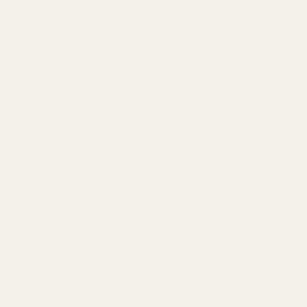
focus on
quality assurance
means that when you spray
a TryScent fragrance, you're experiencing a product
crafted to perfection, designed to last, and formulated
to captivate. This is our
60-day guarantee
in action – a
testament to our confidence in our product's superior
quality.
Customer Impact: A Fragrance That Feels Good,
Inside and Out
The ultimate benefit of TryScent's approach is felt by
you, our valued customer. When you choose a TryScent
fragrance, you're not just buying a scent; you're
investing in a product that
embodies
integrity
,
responsibility
,
and
uncompromising quality
. You can wear your
fragrance with pride, knowing its origins are ethical, its
ingredients are pure, and its creation has a minimal