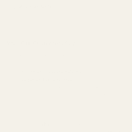
our
quality standards
and our commitment to their
happiness. These aren't just statistics; they're proof of
our unwavering dedication to excellence and
responsibility.
What Our Customers Say
"I've always been wary of what goes into my perfumes,
but TryScent changed everything. Knowing
their
commitment to sustainability
and that
they're
vegan and cruelty-free
makes me feel good
about what I'm wearing. And the scents? Absolutely
divine and long-lasting! This is true luxury." -
Aisha K.,
Conscious Consumer
"Finally, a brand that stands for something! The
difference in
quality
is palpable. No more guessing
games about ingredients or origin. TryScent's
ethical