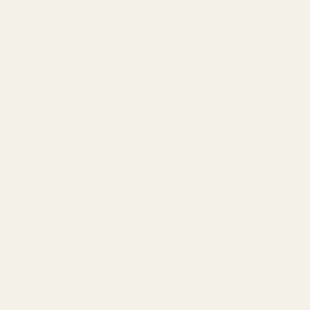
both safe and superior. This direct, hands-on approach
is a cornerstone of our
quality standards
.
The Anti-Dropshipping Manifesto: Why We Do
Things Differently
In an age of instant gratification, dropshipping has
become a pervasive model, often prioritizing speed and
low cost over
quality
and
accountability
. But at
TryScent, we've taken a firm stance:
we are anti-
dropshipping
. Why? Because we believe in owning our
process, from concept to creation to your doorstep.
Dropshipping often leads to a lack of control over
product quality, inconsistent supply chains, and a
disconnect from the customer experience. It's a model
built on outsourcing responsibility, not embracing it.
Comparison with Dropshipping Competitors:
Imagine