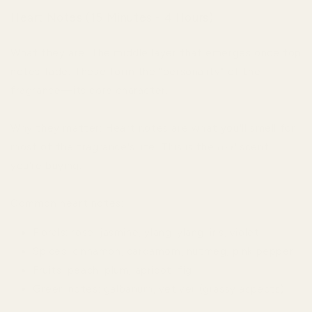
Heart Notes (15 Minutes - 4 Hours)
What they are: The middle layer that emerges once top
notes fade. These form the "personality" of the
fragrance—its core character.
Why they matter: Heart notes are what you'll smell for
most of the fragrance's life. This is the
real
scent
you're buying.
Common heart notes:
Florals: rose, jasmine, ylang-ylang, iris, violet
Spices: cinnamon, cardamom, nutmeg, pink pepper
Fruits: peach, plum, apricot, fig
Green notes: galbanum, vetiver (grassy aspects)