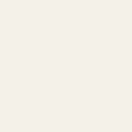
Polarizing—people either love it or find it
overwhelming.
Lavender: Herbaceous, clean, aromatic. Fresh in cologne
concentrations, deeper in oriental fragrances.
When to choose florals: Romantic occasions,
spring/summer, when you want approachable elegance.
Fruity Notes (Top and Heart Notes)
Apple: Crisp, fresh, slightly tart. Popular in modern
women's fragrances.
Peach: Soft, fuzzy, slightly lactonic (creamy). Creates
comfort and warmth.