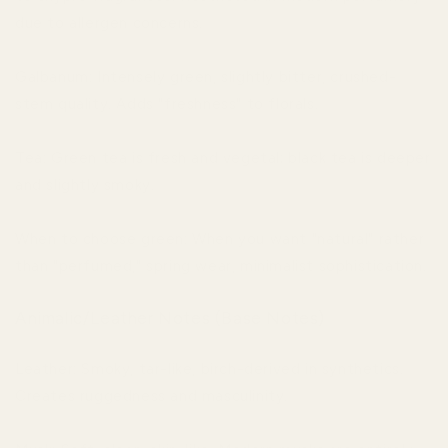
due to allergen concerns.
Galbanum: Intensely green, slightly bitter, crushed-
stem quality. Adds "freshness" to florals.
Tea: Green tea is fresh and vegetal; black tea is deeper
and slightly smoky.
When to choose green: When you want "natural" rather
than "perfumed," spring wear, minimalist sophistication.
Animalic/Leather Notes (Base Notes)
Leather: Smoky, tar-like, birch-derived in synthetics.
Creates ruggedness and masculinity.