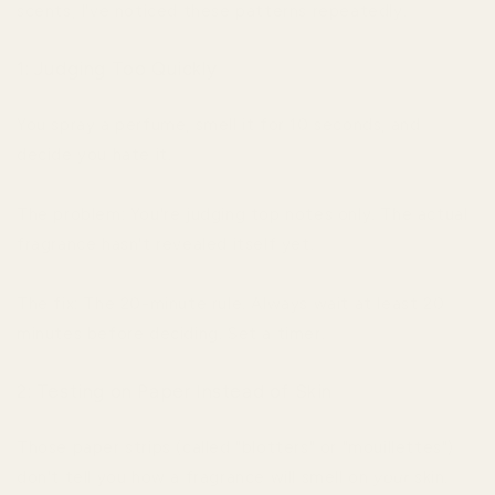
scents, I've noticed these patterns repeatedly.
1: Judging Too Quickly
You spray a perfume, smell it for 10 seconds, and
decide you hate it.
The problem: You're judging top notes only. The actual
fragrance hasn't revealed itself yet.
The fix: The 20-minute rule. Always wait at least 20
minutes before deciding. Set a timer.
2: Testing on Paper Instead of Skin
Those paper strips (called "blotters" or "mouillettes")
don't tell you how a fragrance will smell on
your
skin.