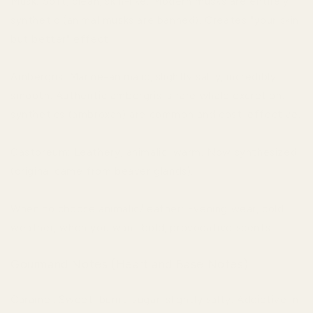
Musk: Soft, clean, skin-like. Modern musks are entirely
synthetic (animal musks are banned). Creates "your skin
but better" effect.
Ambergris: Marine-animalic, slightly salty, incredibly
smooth. Authentic ambergris is rare whale excretion;
synthetics (ambroxan) are common and cost-effective.
Castoreum: Leathery, animalic, warm. Now synthesized
(original came from beaver glands).
When to choose animalic/leather: Evening wear, cold
weather, when you want bold, provocative scents.
Gourmand Notes (Heart and Base Notes)
Caramel: Sweet, burnt-sugar, slightly salty. Addictive in