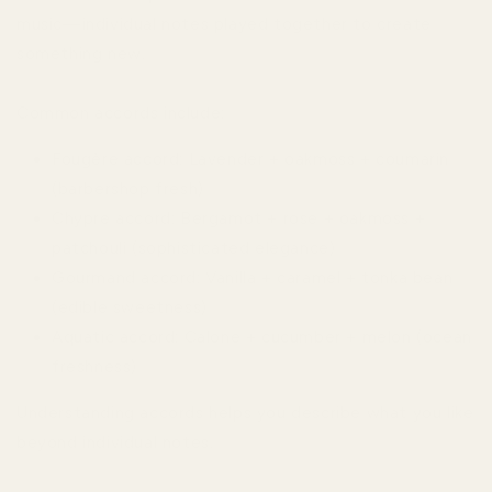
music—individual notes played together to create
something new.
Common accords include:
Fougère accord: Lavender + oakmoss + coumarin
(barbershop fresh)
Chypre accord: Bergamot + rose + oakmoss +
patchouli (sophisticated elegance)
Gourmand accord: Vanilla + caramel + tonka bean
(edible sweetness)
Aquatic accord: Calone + cucumber + melon (ocean
freshness)
Understanding accords helps you describe what you like
beyond individual notes.