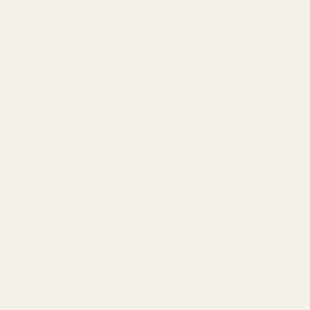
Blackcurrant (Cassis): Tart, fresh, green-fruity. The
signature note in Dior Sauvage.
Fig: Green, milky, slightly woody. Evokes Mediterranean
summers.
Plum: Rich, sweet, slightly boozy. Adds depth to floral
and oriental fragrances.
When to choose fruity: Playful, approachable scents.
Great for daytime and younger wearers.
Spicy Notes (Heart and Base Notes)
Cinnamon: Warm, sweet-spicy, slightly powdery. Use
sparingly—it can overpower.