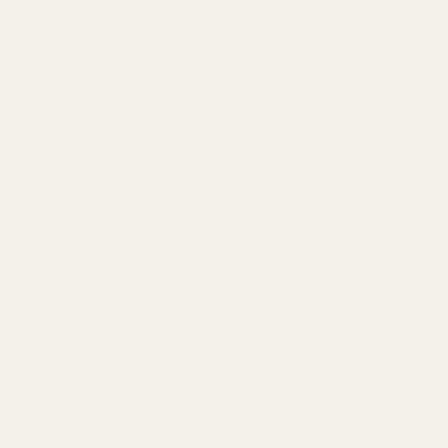
associations are outdated—modern patchouli is
refined.
When to choose woody: Professional settings, year-
round wear, sophisticated minimalism.
Oriental/Resinous Notes (Base Notes)
Amber: Warm, resinous, honey-like. Actually a blend
(labdanum + vanilla + benzoin), not a real ingredient.
Vanilla: Sweet, creamy, comforting. Tahitian vanilla is
richer; Madagascar vanilla is cleaner.
Tonka Bean: Warm, almond-like, slightly caramellic.
Similar to vanilla but more complex.