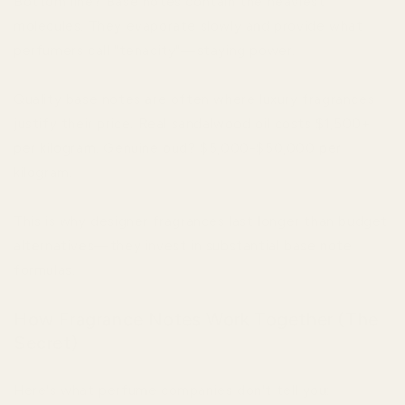
Bottom line? Base notes contain the heaviest
molecules. They evaporate slowly and provide what
perfumers call "tenacity"—staying power.
Quality base notes are often where luxury fragrances
justify their price. Real sandalwood oil costs $1,500+
per kilogram. Genuine oud? $5,000-$50,000 per
kilogram.
This is why designer fragrances last longer than budget
alternatives—they invest in substantial base note
formulas.
How Fragrance Notes Work Together (The
Secret)
Here's what perfume companies don't tell you: