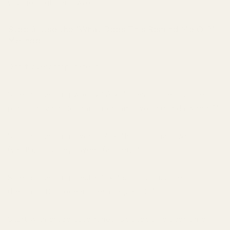
you got right and wrong.
Step 3: Use the "What Does This Remind Me Of?"
Method
Don't overcomplicate it.
Smell something woody? Ask: "Does this remind me of
pencil shavings (cedar) or creamy wood (sandalwood)?"
Smell something sweet? Ask: "Is this sugar-sweet
(vanilla) or honey-sweet (amber)?"
Smell something fresh? Ask: "Is this citrus-fresh
(bergamot) or ocean-fresh (aquatic)?"
Start with broad categories. Get specific over time.