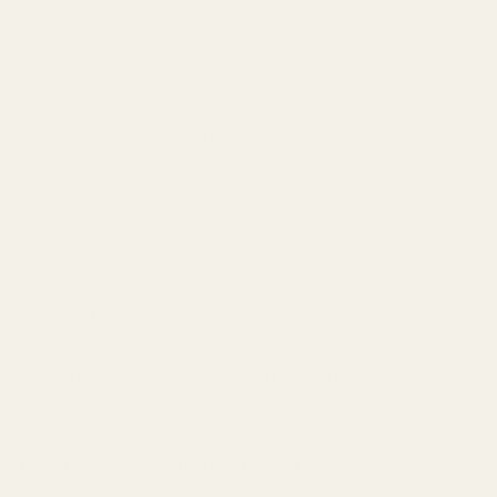
Cardamom: Fresh, green-spicy, aromatic. More
sophisticated than cinnamon.
Pink Pepper: Bright, fizzy, slightly fruity. Not actually
"peppery"—more effervescent.
Nutmeg: Warm, sweet-spicy, comforting. Often paired
with vanilla.
Cloves: Intense, medicinal-spicy, warm. A little creates
warmth; too much
overwhelms.
When to choose spicy: Fall/winter, evening wear, when
you want warmth and complexity.
Woody Notes (Primarily Base Notes)