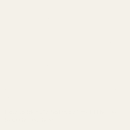
moderation.
Chocolate: Rich, dark, slightly bitter. Rare as a dominant
note—usually background warmth.
Coffee: Bitter, roasted, energizing. Pairs beautifully
with vanilla and florals.
Almond: Marzipan-like, sweet, nutty. Often comes from
tonka bean rather than actual almonds.
When to choose gourmand: When you want "delicious"
over "sophisticated," fall/winter, cozy occasions.
How to Identify Notes by Smell (The Skill
Nobody Teaches)