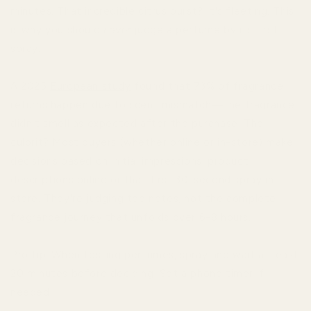
minutes. That incredible citrus burst? It's fleeting. This
is why you should
never
judge a perfume by its first
spray.
A 2025
European study
found that 73% of fragrance
returns happen due to scent mismatch—the fragrance
didn't smell as expected after the purchase. The
culprit? Most buyers (whether online or in-store) make
decisions based on initial impressions: product
descriptions online or that first 30-second spray in-
store. They're judging top notes, not the complete
fragrance journey that unfolds over 6-8 hours.
Pro tip: When testing perfumes, spray and wait at least
20 minutes before deciding. Set a phone timer if
needed.