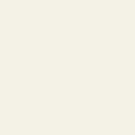
Here's what's interesting: Master perfumers spend the
most time perfecting heart notes. As legendary
perfumer Jean-Claude Ellena once stated in an
interview, the heart is where "a fragrance reveals its
soul."
Heart notes typically use medium-volatility molecules
that last 3-5 hours on skin.
Example in action: Chanel No. 5's famous heart? A lush
bouquet of rose and jasmine that blooms about 10
minutes after that aldehydic opening.
That's
the scent
Marilyn Monroe was actually wearing to bed—not the
citrus top notes.
Base Notes (4+ Hours)