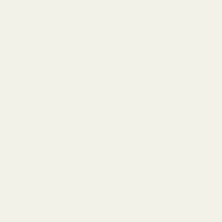
Spend 2 minutes with each scent. Close your eyes.
Focus. Create mental associations.
Step 2: Practice the "Scent Stripping" Technique
When smelling a complete fragrance:
Minute 0-2: Focus only on what hits first. Ignore
everything else. That's your top notes.
Minute 20-30: What's emerged? What's faded? That's
your heart revealing itself.
Hour 4-6: What's left? That's your base.
Take notes. Compare to the official note list. See what