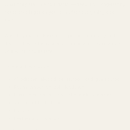
What they are: The foundation—deep, rich, long-lasting
notes that linger on your skin after everything else
fades.
Why they matter:Base notes provide longevity and
depth. They're the reason a fragrance still whispers on
your wrist 8 hours later.
Common base notes:
Woods: sandalwood, cedarwood, oud, guaiac wood
Resins: amber, benzoin, labdanum
Musks: white musk, synthetic musks, ambroxan
Vanilla and tonka bean
Patchouli
Leather and tobacco