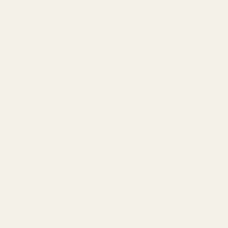
Benzoin: Balsamic, vanilla-like, resinous. Adds sweetness
and depth.
Labdanum: Dark, leathery-amber, slightly animalic. The
backbone of many amber accords.
Frankincense: Resinous, citrusy-spicy, church incense.
Adds spirituality and depth.
When to choose oriental: Evening wear, cold weather,
when you want enveloping warmth.
Fresh/Aquatic Notes (Top and Heart Notes)
Calone: Synthetic marine note. Creates that "ocean
breeze" smell. Found in 90% of aquatic fragrances.