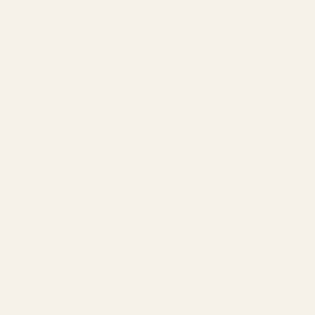
Instead of saying "I want something with vanilla," you
might say "I want a warm gourmand" or "I prefer fresh
aquatics."
This language gets you better recommendations.
The 50 Most Important Fragrance Notes to
Know
You don't need to memorize every aromatic material in
existence. But knowing these 50 notes will decode
90% of fragrances
on the market.
Citrus Notes (Top Notes)
Bergamot: Bright, sparkling citrus with slight bitterness.
Found in nearly every designer men's fragrance.