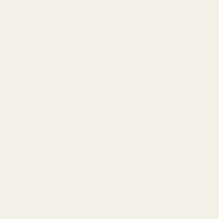
Want to walk into a store, smell a fragrance, and
actually identify what's in it?
Here's the training method professional perfumers use:
Step 1: Build Your Scent Library
You can't identify what you haven't smelled in isolation.
Action plan:
Visit a spice store. Smell cinnamon, cardamom,
cloves separately. Really focus.
Go to a flower shop. Smell individual roses, jasmine,
lavender.
Walk through a wood section at a hardware store.
Smell different woods.
Buy a fragrance note sample set (companies like
The Perfume Studio sell these for $30-50).