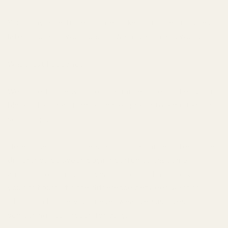
You spray a perfume. It smells like citrus. Ten minutes
later? Florals. Two hours in? Warm vanilla and wood.
What just happened?
Welcome to the world of fragrance notes—the building
blocks that transform a simple spray into a multi-hour
sensory journey.
Here's the thing: Understanding fragrance notes is the
difference between buying perfumes that smell
amazing for 5 minutes versus scents that captivate
you for hours. It's the difference between wasting
$150 on a bottle you'll never wear versus investing in
something you'll reach for daily.