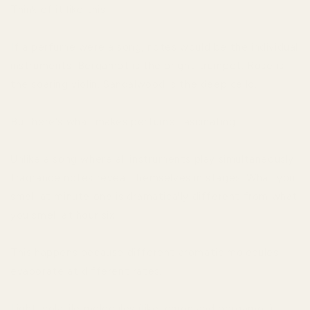
Think of it like this:
If a perfume were a song, notes would be the individual
instruments. Bergamot is the bright trumpet. Rose is
the soaring violin. Sandalwood is the deep cello.
But here's what makes perfume fascinating:
Unlike a song where all instruments play simultaneously,
fragrance notes reveal themselves in stages. What you
smell at minute one is dramatically different from what
you smell at hour six.
This happens because different aromatic molecules
evaporate at different rates.
Light, volatile molecules (like lemon and bergamot)