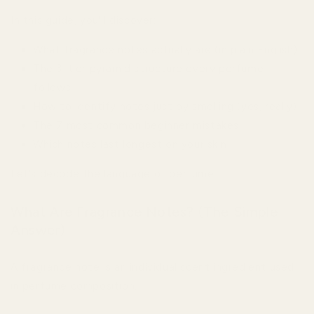
In this guide, you'll discover:
What fragrance notes actually are (in plain English)
The 3-tier pyramid structure every perfume
follows
How to identify notes just by smelling (yes, really)
The 7 most common beginner mistakes
Which notes last longest on your skin
Let's decode the language of perfume.
What Are Fragrance Notes? (The Simple
Answer)
A fragrance note is an individual scent ingredient used
in perfume composition.