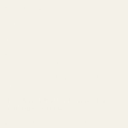
Step 4: Join Fragrance Communities
Reddit's r/fragrance, Fragrantica's forums, and
Basenotes have thousands of people discussing notes
daily.
Read reviews. See what notes others identify.
Compare to your own impressions.
Within 3-6 months of active practice, you'll be
identifying 70-80% of notes accurately.
The 7 Biggest Mistakes Beginners Make
With Fragrance Notes
After helping hundreds of people find their signature