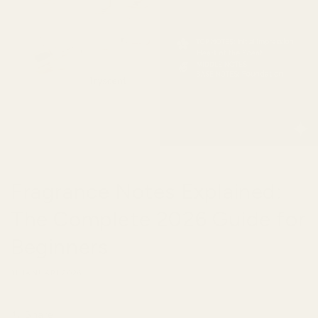
Fragrance Notes Explained:
The Complete 2026 Guide for
Beginners
31 JANUARI 2026
Share