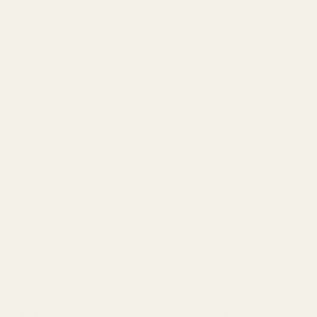
Notes don't actually exist as separate entities in the
bottle.
When a perfumer creates a fragrance, they're not
layering ingredients like a cake. They're blending them
into a unified formula where molecules interact, modify
each other, and create synergies.
That "rose" note? It might be constructed from 15-20
different aromatic materials working together to
create the
impression
of rose.
This is called an "accord."
An accord is a combination of notes that creates a
unified scent impression. Think of it like a chord in