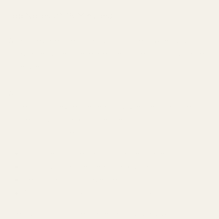
Top Notes (0-15 Minutes)
What they are:The initial burst of scent when you first
spray a perfume. These are the lightest, most volatile
molecules.
Why they matter:Top notes create your first
impression. They're the reason you either grab the
bottle or put it back on the shelf.
Common top notes:
Citrus: lemon, bergamot, orange, grapefruit
Light fruits: apple, pear, blackcurrant
Herbs: basil, mint, lavender
Aldehydes: sparkling, champagne-like freshness
The truth is:Top notes fade fast—usually within 15-30