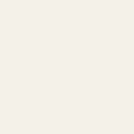
Sandalwood: Creamy, smooth, milky-sweet. The gold
standard of woody notes. Real sandalwood is rare and
expensive; most modern fragrances use synthetics.
Cedarwood: Dry, pencil-shaving quality, aromatic.
Masculine and fresh-woody.
Oud (Agarwood): Dark, animalic, resinous, medicinal.
Authentic oud is polarizing; synthetic oud is cleaner and
more wearable.
Vetiver: Earthy, green-woody, slightly smoky. Has a "soil
after rain" quality.
Patchouli: Earthy, sweet-herbal, slightly musty.
Essential in chypre fragrances. Vintage hippie