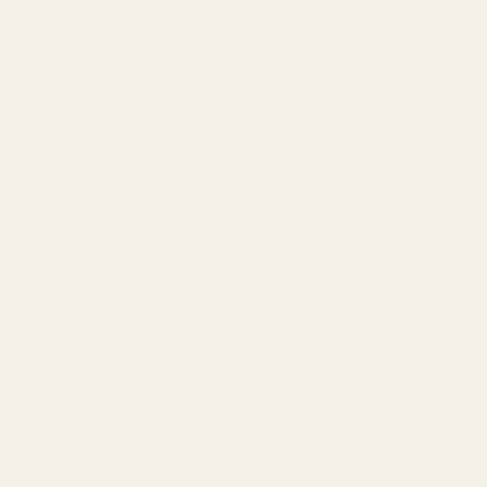
Cucumber: Green, fresh, watery. Paired with calone for
spa-like freshness.
Melon: Sweet, fresh, juicy. Often honeydew or
watermelon impressions.
Mint: Cool, fresh, aromatic. Spearmint is sweeter;
peppermint is sharper.
When to choose aquatic/fresh: Summer, gym, humid
climates, when you want "clean" rather than
"perfumed."
Earthy/Green Notes (Heart and Base Notes)
Oakmoss: Earthy, forest-floor, slightly bitter. Essential
to chypre fragrances. Restricted in modern perfumery