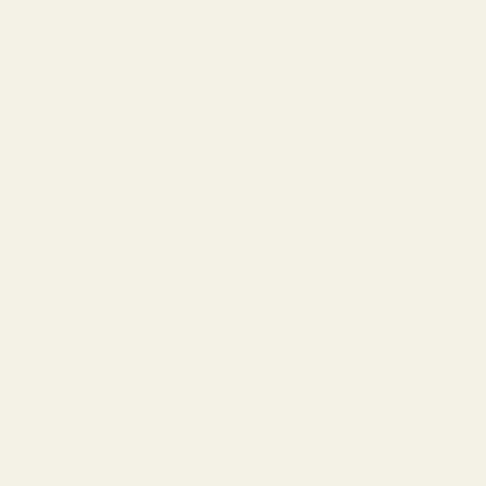
evaporate quickly—within minutes to an hour. Heavy,
dense molecules (like vanilla and patchouli) cling to your
skin for 8-12 hours or longer.
Perfumers orchestrate these evaporation rates
intentionally to create what's called a "fragrance
pyramid."
The Fragrance Pyramid: Your First Essential
Lesson
Every perfume—whether it costs $20 or $500—
follows a three-tier structure.
This is the foundation of understanding how scents
work.